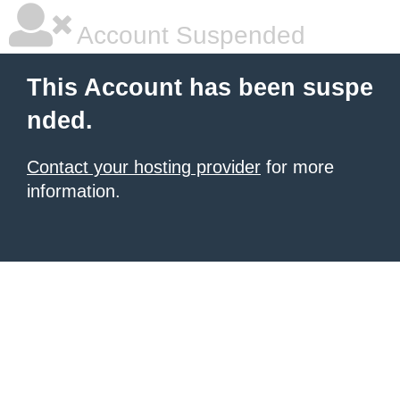
Account Suspended
This Account has been suspe
nded.
Contact your hosting provider
for more
information.