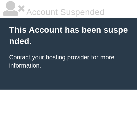
Account Suspended
This Account has been suspe
nded.
Contact your hosting provider
for more
information.