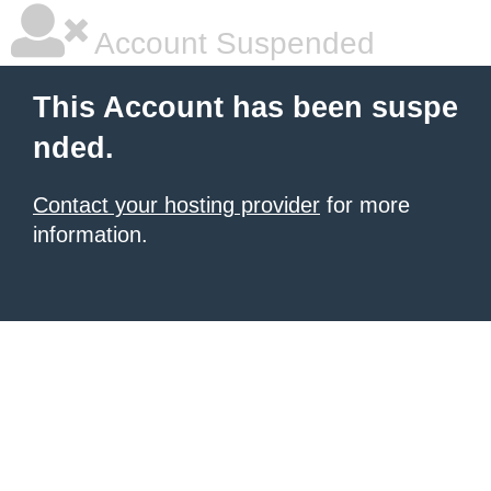
Account Suspended
This Account has been suspe
nded.
Contact your hosting provider
for more
information.