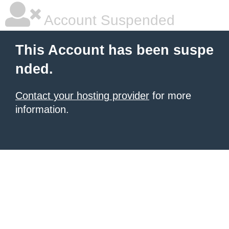
Account Suspended
This Account has been suspe
nded.
Contact your hosting provider
for more
information.