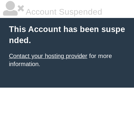
Account Suspended
This Account has been suspe
nded.
Contact your hosting provider
for more
information.