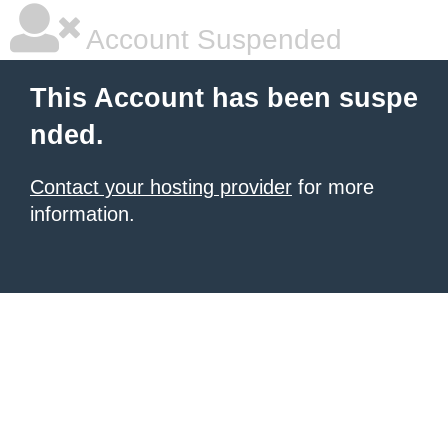
Account Suspended
This Account has been suspe
nded.
Contact your hosting provider
for more
information.