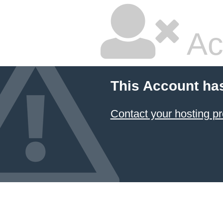
Ac
This Account ha
Contact your hosting pr