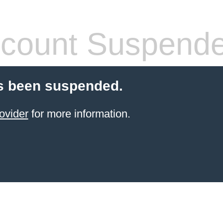
count Suspend
s been suspended.
ovider
for more information.