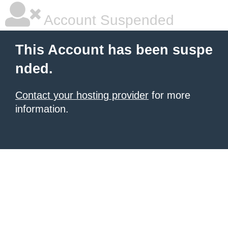
Account Suspended
This Account has been suspe
nded.
Contact your hosting provider
for more
information.