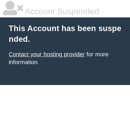
Account Suspended
This Account has been suspe
nded.
Contact your hosting provider
for more
information.