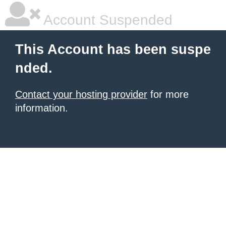
Account Suspended
This Account has been suspe
nded.
Contact your hosting provider
for more
information.