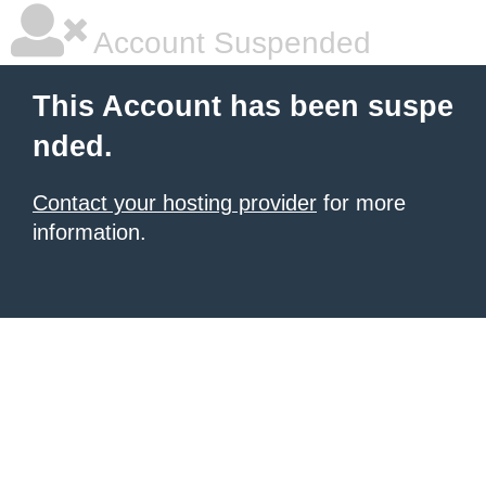
Account Suspended
This Account has been suspe
nded.
Contact your hosting provider
for more
information.