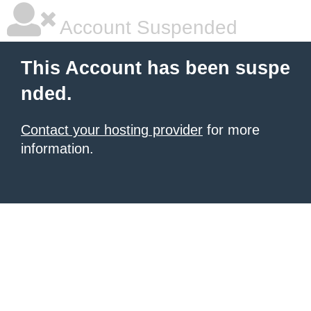
Account Suspended
This Account has been suspe
nded.
Contact your hosting provider
for more
information.