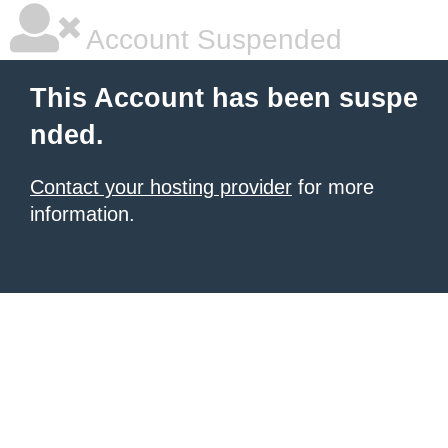
Account Suspended
This Account has been suspe
nded.
Contact your hosting provider
for more
information.