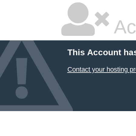
Ac
This Account ha
Contact your hosting pr