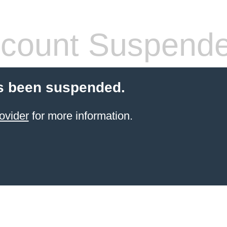
count Suspend
s been suspended.
ovider
for more information.