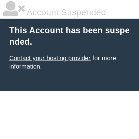
Account Suspended
This Account has been suspe
nded.
Contact your hosting provider
for more
information.